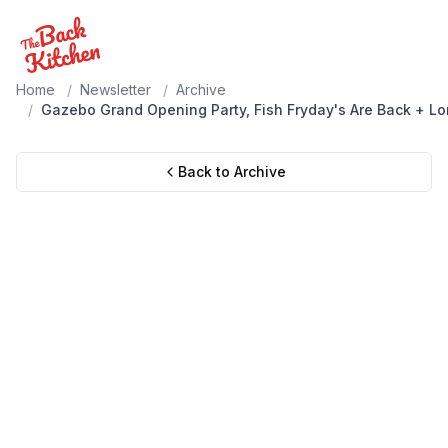
Home
/
Newsletter
/
Archive
/
Gazebo Grand Opening Party, Fish Fryday's Are Back + L
Back to Archive
Wednesday, June 17, 2026
Gazebo Grand Opening Party,
Fish Fryday's Are Back + Longer
Summer Hours & More!