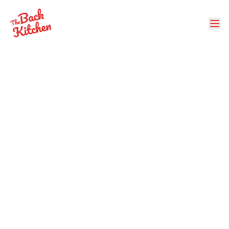
Back to Events
AI Women's Institute
Family Picnic & Hog
BBQ
Food & Drink
When:
Sunday, August 24, 2025
at