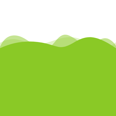
5660 Front Road